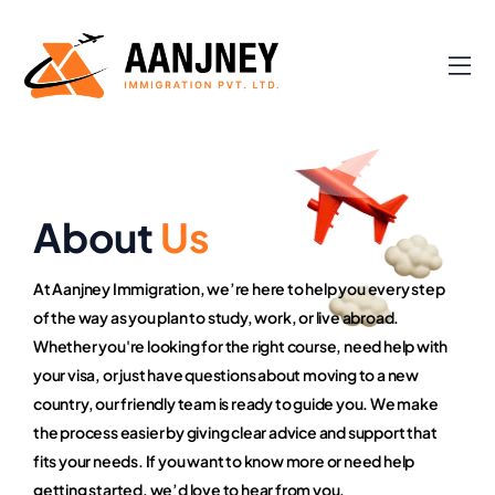
About
Us
At Aanjney Immigration, we’re here to help you every step
of the way as you plan to study, work, or live abroad.
Whether you're looking for the right course, need help with
your visa, or just have questions about moving to a new
country, our friendly team is ready to guide you. We make
the process easier by giving clear advice and support that
fits your needs. If you want to know more or need help
getting started, we’d love to hear from you.