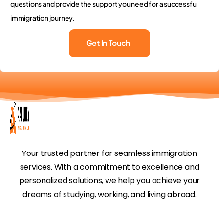
questions and provide the support you need for a successful
immigration journey.
Get In Touch
Your trusted partner for seamless immigration
services. With a commitment to excellence and
personalized solutions, we help you achieve your
dreams of studying, working, and living abroad.