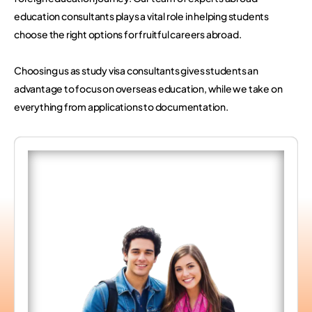
education consultants plays a vital role in helping students
choose the right options for fruitful careers abroad.
Choosing us as study visa consultants gives students an
advantage to focus on overseas education, while we take on
everything from applications to documentation.