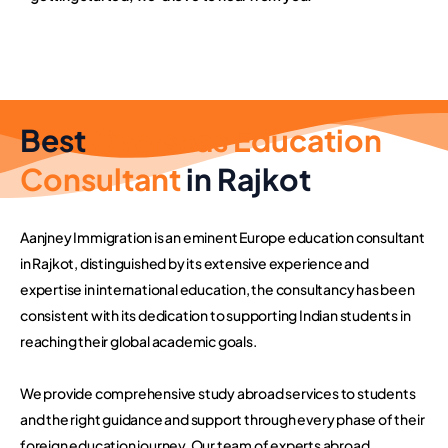
Best
Overseas Education
Consultant
in Rajkot
Aanjney Immigration is an eminent Europe education consultant
in Rajkot, distinguished by its extensive experience and
expertise in international education, the consultancy has been
consistent with its dedication to supporting Indian students in
reaching their global academic goals.
We provide comprehensive study abroad services to students
and the right guidance and support through every phase of their
foreign education journey. Our team of experts abroad