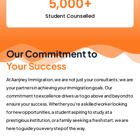
5,000
+
Student Counselled
Our Commitment to
Your Success
At Aanjney Immigration, we are not just your consultants; we are
your partners in achieving your immigration goals. Our
commitment to excellence drives us to go above and beyond to
ensure your success. Whether you're a skilled worker looking
for new opportunities, a student aspiring to study at a
prestigious institution, or a family seeking a fresh start, we are
here to guide you every step of the way.