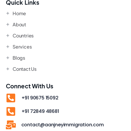
Quick Links
Home
About
Countries
Services
Blogs
Contact Us
Connect With Us
+91 90675 15092
+91 72849 48681
contact@aanjneyimmigration.com