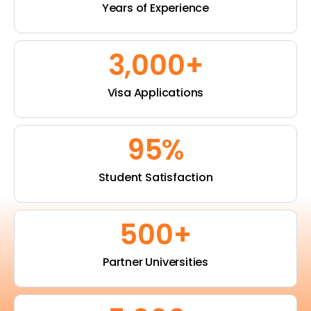
Years of Experience
3,000
+
Visa Applications
95
%
Student Satisfaction
500
+
Partner Universities