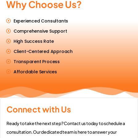
Why Choose Us?
Experienced Consultants
Comprehensive Support
High Success Rate
Client-Centered Approach
Transparent Process
Affordable Services
Connect with Us
Ready to take the next step? Contact us today to schedule a
consultation. Our dedicated team is here to answer your