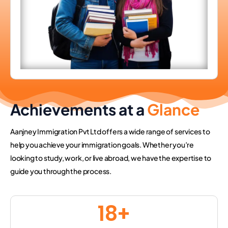
Achievements at a
Glance
Aanjney Immigration Pvt Ltd offers a wide range of services to
help you achieve your immigration goals. Whether you’re
looking to study, work, or live abroad, we have the expertise to
guide you through the process.
18
+