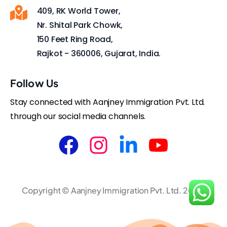
409, RK World Tower,
Nr. Shital Park Chowk,
150 Feet Ring Road,
Rajkot - 360006, Gujarat, India.
Follow Us
Stay connected with Aanjney Immigration Pvt. Ltd.
through our social media channels.
Copyright © Aanjney Immigration Pvt. Ltd. 2025