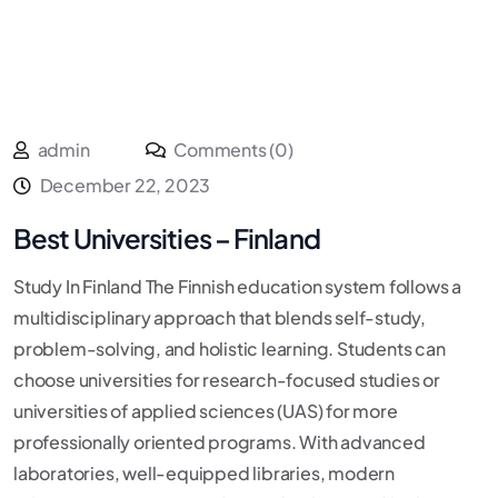
admin
Comments (0)
December 22, 2023
Best Universities – Finland
Study In Finland The Finnish education system follows a
multidisciplinary approach that blends self-study,
problem-solving, and holistic learning. Students can
choose universities for research-focused studies or
universities of applied sciences (UAS) for more
professionally oriented programs. With advanced
laboratories, well-equipped libraries, modern