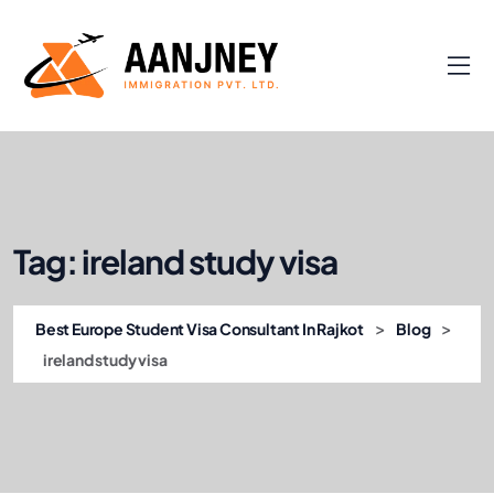
Tag:
ireland study visa
>
>
Best Europe Student Visa Consultant In Rajkot
Blog
ireland study visa