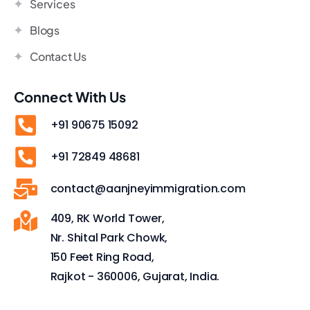
Services
Blogs
Contact Us
Connect With Us
+91 90675 15092
+91 72849 48681
contact@aanjneyimmigration.com
409, RK World Tower,
Nr. Shital Park Chowk,
150 Feet Ring Road,
Rajkot - 360006, Gujarat, India.