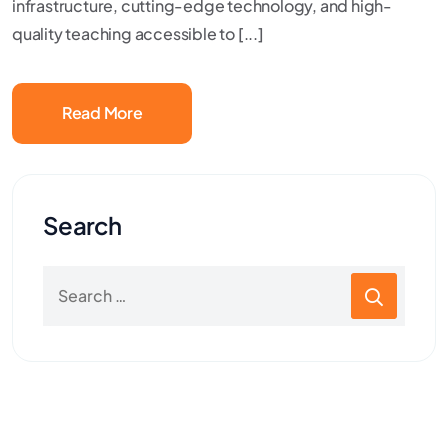
infrastructure, cutting-edge technology, and high-
quality teaching accessible to [...]
Read More
Search