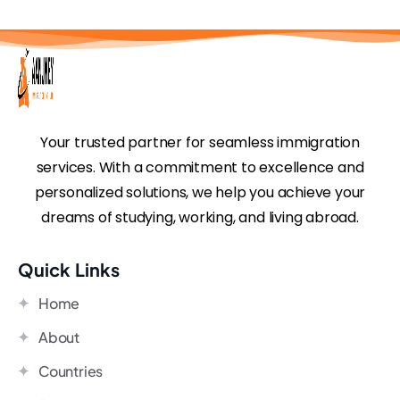
Your trusted partner for seamless immigration
services. With a commitment to excellence and
personalized solutions, we help you achieve your
dreams of studying, working, and living abroad.
Quick Links
Home
About
Countries