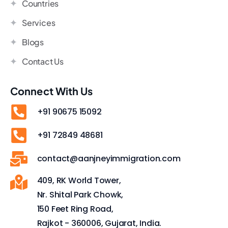
Countries
Services
Blogs
Contact Us
Connect With Us
+91 90675 15092
+91 72849 48681
contact@aanjneyimmigration.com
409, RK World Tower,
Nr. Shital Park Chowk,
150 Feet Ring Road,
Rajkot - 360006, Gujarat, India.