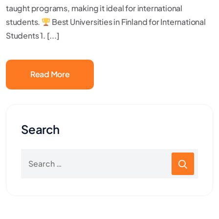
taught programs, making it ideal for international
students.
Best Universities in Finland for International
Students 1. [...]
Read More
Search