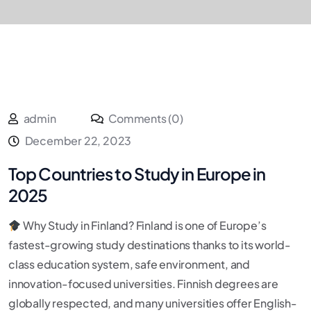
admin
Comments (0)
December 22, 2023
Top Countries to Study in Europe in
2025
Why Study in Finland? Finland is one of Europe’s
fastest-growing study destinations thanks to its world-
class education system, safe environment, and
innovation-focused universities. Finnish degrees are
globally respected, and many universities offer English-