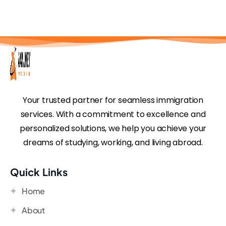
Your trusted partner for seamless immigration
services. With a commitment to excellence and
personalized solutions, we help you achieve your
dreams of studying, working, and living abroad.
Quick Links
Home
About