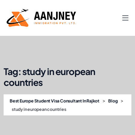
Tag:
study in european
countries
>
>
Best Europe Student Visa Consultant In Rajkot
Blog
study in european countries