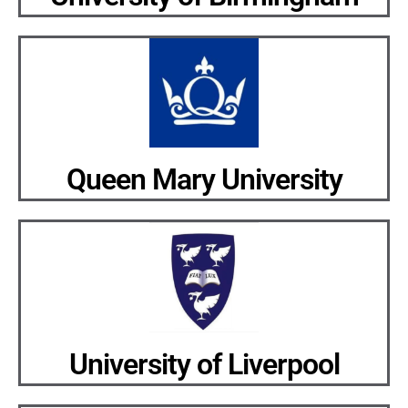
Queen Mary University
University of Liverpool