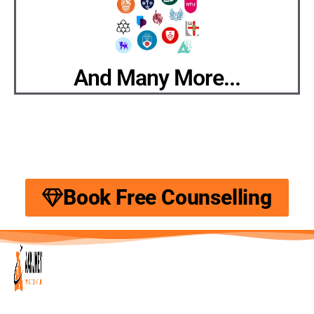
And Many More...
Book Free Counselling