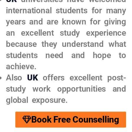
international students for many
years and are known for giving
an excellent study experience
because they understand what
students need and hope to
achieve.​
Also
UK
offers excellent post-
study work opportunities and
global exposure.
Book Free Counselling