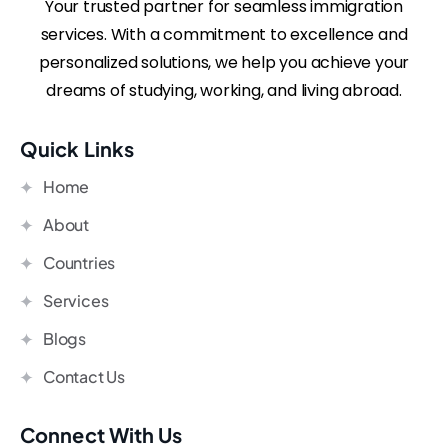
Your trusted partner for seamless immigration
services. With a commitment to excellence and
personalized solutions, we help you achieve your
dreams of studying, working, and living abroad.
Quick Links
Home
About
Countries
Services
Blogs
Contact Us
Connect With Us