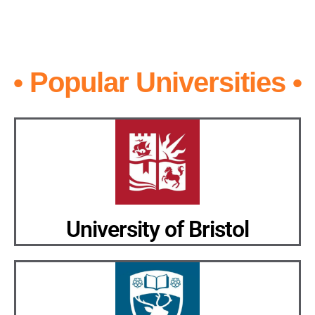
• Popular Universities •
University of Bristol