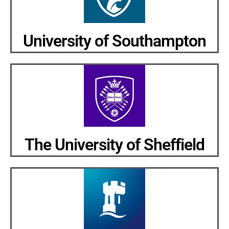
University of Southampton
The University of Sheffield