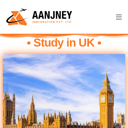
• Study in UK •