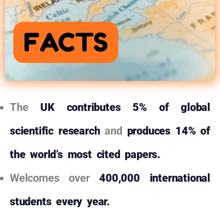
The
UK
contributes 5% of global
scientific research
and
produces 14% of
the world’s most cited papers.
Welcomes over
400,000 international
students every year.