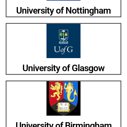
University of Nottingham
University of Glasgow
University of Birmingham