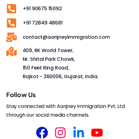
+91 90675 15092
+91 72849 48681
contact@aanjneyimmigration.com
409, RK World Tower,
Nr. Shital Park Chowk,
150 Feet Ring Road,
Rajkot - 360006, Gujarat, India.
Follow Us
Stay connected with Aanjney Immigration Pvt. Ltd.
through our social media channels.