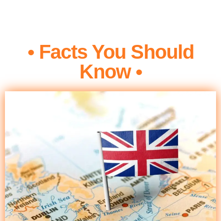
• Facts You Should
Know •