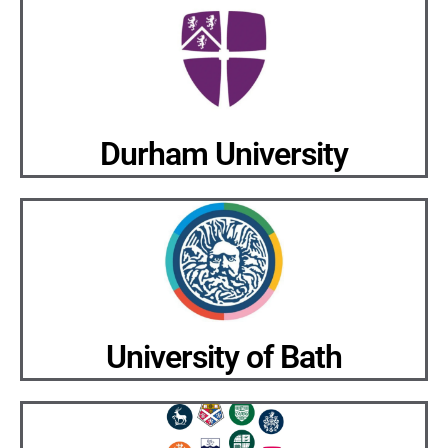
Durham University
University of Bath