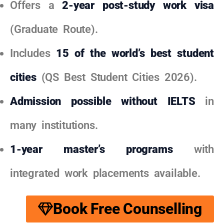
Offers a
2-year post-study work visa
(Graduate Route).
Includes
15 of the world’s best student
cities
(QS Best Student Cities 2026).
Admission possible without IELTS
in
many institutions.
1-year master’s programs
with
integrated work placements available.
Book Free Counselling