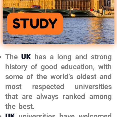
The
UK
has a long and strong
history of good education, with
some of the world’s oldest and
most respected universities
that are always ranked among
the best.
UK
universities have welcomed