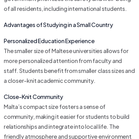
of all residents, including international students.
Advantages of Studying in a Small Country
Personalized Education Experience
The smaller size of Maltese universities allows for
more personalized attention from faculty and
staff. Students benefit from smaller class sizes and
a closer-knit academic community.
Close-Knit Community
Malta’s compact size fosters a sense of
community, making it easier for students to build
relationships and integrate into local life. The
friendly atmosphere and supportive environment