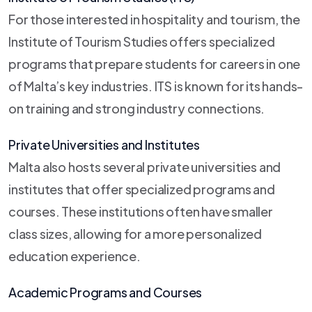
For those interested in hospitality and tourism, the
Institute of Tourism Studies offers specialized
programs that prepare students for careers in one
of Malta’s key industries. ITS is known for its hands-
on training and strong industry connections.
Private Universities and Institutes
Malta also hosts several private universities and
institutes that offer specialized programs and
courses. These institutions often have smaller
class sizes, allowing for a more personalized
education experience.
Academic Programs and Courses