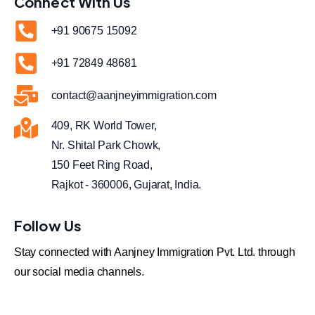
Connect With Us
+91 90675 15092
+91 72849 48681
contact@aanjneyimmigration.com
409, RK World Tower,
Nr. Shital Park Chowk,
150 Feet Ring Road,
Rajkot - 360006, Gujarat, India.
Follow Us
Stay connected with Aanjney Immigration Pvt. Ltd. through
our social media channels.