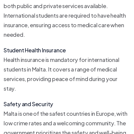
both public and private services available.
International students are required to have health
insurance, ensuring access to medical care when
needed.
Student Health Insurance
Health insurance is mandatory for international
students in Malta. It covers a range of medical
services, providing peace of mind during your
stay.
Safety and Security
Malta is one of the safest countries in Europe, with
low crime rates and a welcoming community. The
government prioritizes the safety and well-being