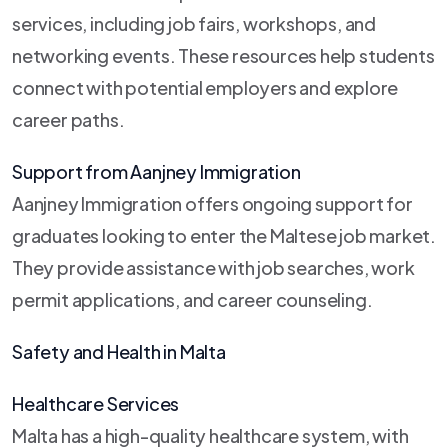
services, including job fairs, workshops, and
networking events. These resources help students
connect with potential employers and explore
career paths.
Support from Aanjney Immigration
Aanjney Immigration offers ongoing support for
graduates looking to enter the Maltese job market.
They provide assistance with job searches, work
permit applications, and career counseling.
Safety and Health in Malta
Healthcare Services
Malta has a high-quality healthcare system, with