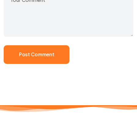
Post Comment