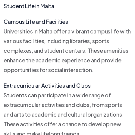
Student Life in Malta
Campus Life and Facilities
Universities in Malta offer a vibrant campus life with
various facilities, including libraries, sports
complexes, and student centers. These amenities
enhance the academic experience and provide
opportunities for social interaction.
Extracurricular Activities and Clubs
Students can participate in a wide range of
extracurricular activities and clubs, from sports
and arts to academic and cultural organizations.
These activities offer a chance to develop new
skills and make lifelong friends.