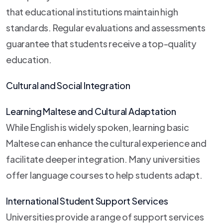
that educational institutions maintain high
standards. Regular evaluations and assessments
guarantee that students receive a top-quality
education.
Cultural and Social Integration
Learning Maltese and Cultural Adaptation
While English is widely spoken, learning basic
Maltese can enhance the cultural experience and
facilitate deeper integration. Many universities
offer language courses to help students adapt.
International Student Support Services
Universities provide a range of support services