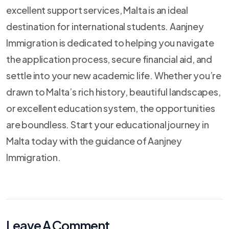
excellent support services, Malta is an ideal
destination for international students. Aanjney
Immigration is dedicated to helping you navigate
the application process, secure financial aid, and
settle into your new academic life. Whether you’re
drawn to Malta’s rich history, beautiful landscapes,
or excellent education system, the opportunities
are boundless. Start your educational journey in
Malta today with the guidance of Aanjney
Immigration.
Leave A Comment