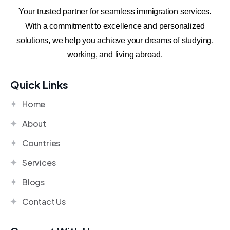
Your trusted partner for seamless immigration services.
With a commitment to excellence and personalized
solutions, we help you achieve your dreams of studying,
working, and living abroad.
Quick Links
Home
About
Countries
Services
Blogs
Contact Us