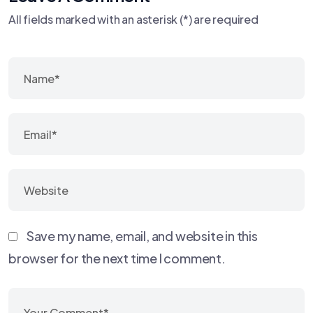
All fields marked with an asterisk (*) are required
Save my name, email, and website in this
browser for the next time I comment.