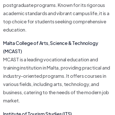
postgraduate programs. Known for its rigorous
academic standards and vibrant campus life, it is a
top choice for students seeking comprehensive
education.
Malta College of Arts, Science & Technology
(MCAST)
MCAST is a leading vocational education and
training institution in Malta, providing practical and
industry-oriented programs. It offers courses in
various fields, including arts, technology, and
business, catering to the needs of the modern job
market.
Institute of Tourism Studies (ITS)