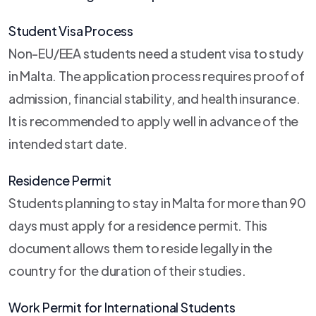
Student Visa Process
Non-EU/EEA students need a student visa to study
in Malta. The application process requires proof of
admission, financial stability, and health insurance.
It is recommended to apply well in advance of the
intended start date.
Residence Permit
Students planning to stay in Malta for more than 90
days must apply for a residence permit. This
document allows them to reside legally in the
country for the duration of their studies.
Work Permit for International Students