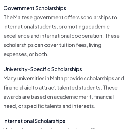
Government Scholarships
The Maltese government offers scholarships to
international students, promoting academic
excellence and international cooperation. These
scholarships can cover tuition fees, living
expenses, or both.
University-Specific Scholarships
Many universities in Malta provide scholarships and
financial aid to attract talented students. These
awards are based on academic merit, financial
need, or specific talents and interests.
International Scholarships