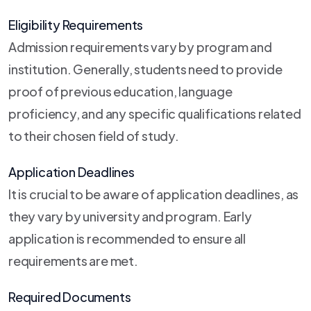
Eligibility Requirements
Admission requirements vary by program and
institution. Generally, students need to provide
proof of previous education, language
proficiency, and any specific qualifications related
to their chosen field of study.
Application Deadlines
It is crucial to be aware of application deadlines, as
they vary by university and program. Early
application is recommended to ensure all
requirements are met.
Required Documents