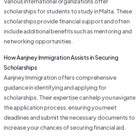
Various international organizations offer
scholarships for students to study in Malta. These
scholarships provide financial support and often
include additional benefits such as mentoring and
networking opportunities.
How Aanjney Immigration Assists in Securing
Scholarships
Aanjney Immigration offers comprehensive
guidance in identifying and applying for
scholarships. Their expertise can help you navigate
the application process, ensuring you meet
deadlines and submit the necessary documents to
increase your chances of securing financial aid.