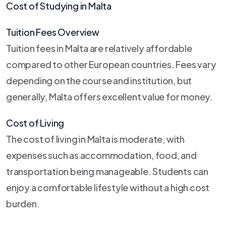
Cost of Studying in Malta
Tuition Fees Overview
Tuition fees in Malta are relatively affordable
compared to other European countries. Fees vary
depending on the course and institution, but
generally, Malta offers excellent value for money.
Cost of Living
The cost of living in Malta is moderate, with
expenses such as accommodation, food, and
transportation being manageable. Students can
enjoy a comfortable lifestyle without a high cost
burden.