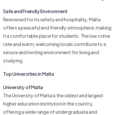
Safe and Friendly Environment
Renowned for its safety and hospitality, Malta
offers a peaceful and friendly atmosphere, making
it a comfortable place for students. The low crime
rate and warm, welcoming locals contribute to a
secure and inviting environment for living and
studying.
Top Universities in Malta
University of Malta
The University of Malta is the oldest and largest
higher education institution in the country,
offering a wide range of undergraduate and