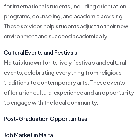
for international students, including orientation
programs, counseling, and academic advising.
These services help students adjust to their new
environment and succeed academically.
Cultural Events and Festivals
Malta is known for its lively festivals and cultural
events, celebrating everything from religious
traditions to contemporary arts. These events
offer a rich cultural experience and an opportunity
to engage with the local community.
Post-Graduation Opportunities
Job Market in Malta