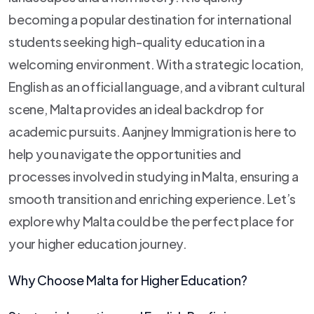
becoming a popular destination for international
students seeking high-quality education in a
welcoming environment. With a strategic location,
English as an official language, and a vibrant cultural
scene, Malta provides an ideal backdrop for
academic pursuits. Aanjney Immigration is here to
help you navigate the opportunities and
processes involved in studying in Malta, ensuring a
smooth transition and enriching experience. Let’s
explore why Malta could be the perfect place for
your higher education journey.
Why Choose Malta for Higher Education?