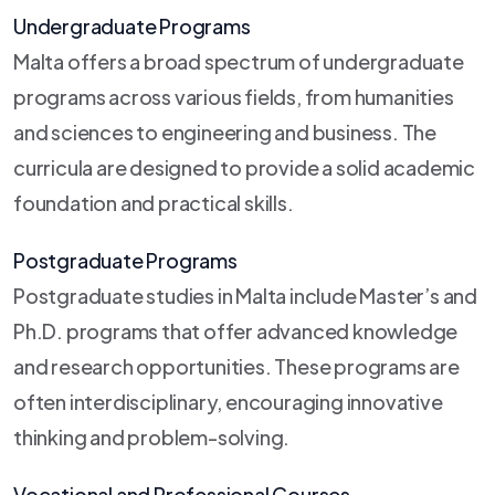
Undergraduate Programs
Malta offers a broad spectrum of undergraduate
programs across various fields, from humanities
and sciences to engineering and business. The
curricula are designed to provide a solid academic
foundation and practical skills.
Postgraduate Programs
Postgraduate studies in Malta include Master’s and
Ph.D. programs that offer advanced knowledge
and research opportunities. These programs are
often interdisciplinary, encouraging innovative
thinking and problem-solving.
Vocational and Professional Courses