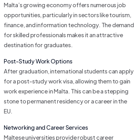
Malta’s growing economy offers numerous job
opportunities, particularly in sectors like tourism,
finance, and information technology. The demand
for skilled professionals makes it an attractive
destination for graduates.
Post-Study Work Options
After graduation, international students can apply
for a post-study work visa, allowing them to gain
work experience in Malta. This can be a stepping
stone to permanent residency or a career in the
EU.
Networking and Career Services
Maltese universities provide robust career