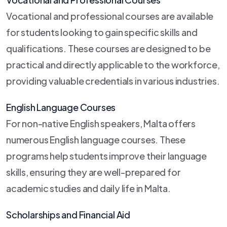
Vocational and professional courses are available
for students looking to gain specific skills and
qualifications. These courses are designed to be
practical and directly applicable to the workforce,
providing valuable credentials in various industries.
English Language Courses
For non-native English speakers, Malta offers
numerous English language courses. These
programs help students improve their language
skills, ensuring they are well-prepared for
academic studies and daily life in Malta.
Scholarships and Financial Aid