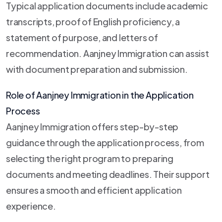
Typical application documents include academic
transcripts, proof of English proficiency, a
statement of purpose, and letters of
recommendation. Aanjney Immigration can assist
with document preparation and submission.
Role of Aanjney Immigration in the Application
Process
Aanjney Immigration offers step-by-step
guidance through the application process, from
selecting the right program to preparing
documents and meeting deadlines. Their support
ensures a smooth and efficient application
experience.