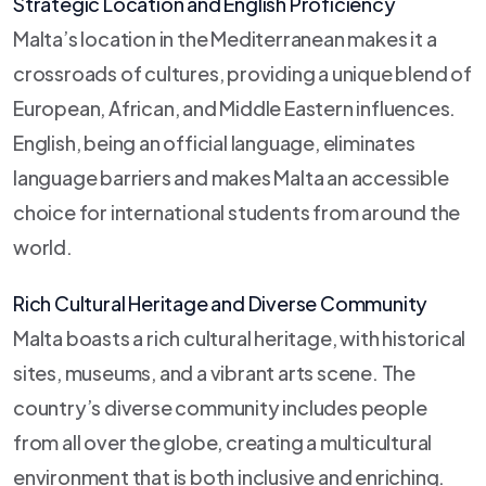
Strategic Location and English Proficiency
Malta’s location in the Mediterranean makes it a
crossroads of cultures, providing a unique blend of
European, African, and Middle Eastern influences.
English, being an official language, eliminates
language barriers and makes Malta an accessible
choice for international students from around the
world.
Rich Cultural Heritage and Diverse Community
Malta boasts a rich cultural heritage, with historical
sites, museums, and a vibrant arts scene. The
country’s diverse community includes people
from all over the globe, creating a multicultural
environment that is both inclusive and enriching.