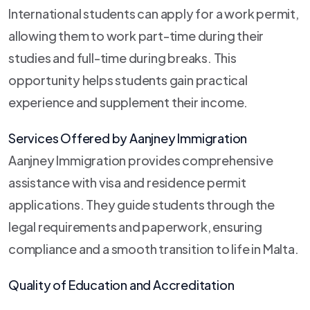
International students can apply for a work permit,
allowing them to work part-time during their
studies and full-time during breaks. This
opportunity helps students gain practical
experience and supplement their income.
Services Offered by Aanjney Immigration
Aanjney Immigration provides comprehensive
assistance with visa and residence permit
applications. They guide students through the
legal requirements and paperwork, ensuring
compliance and a smooth transition to life in Malta.
Quality of Education and Accreditation