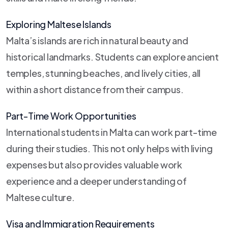
Exploring Maltese Islands
Malta’s islands are rich in natural beauty and
historical landmarks. Students can explore ancient
temples, stunning beaches, and lively cities, all
within a short distance from their campus.
Part-Time Work Opportunities
International students in Malta can work part-time
during their studies. This not only helps with living
expenses but also provides valuable work
experience and a deeper understanding of
Maltese culture.
Visa and Immigration Requirements