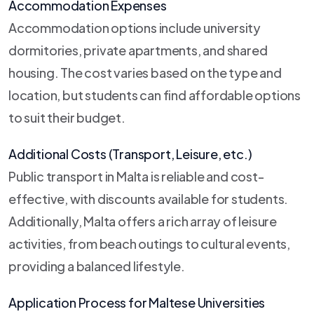
Accommodation Expenses
Accommodation options include university
dormitories, private apartments, and shared
housing. The cost varies based on the type and
location, but students can find affordable options
to suit their budget.
Additional Costs (Transport, Leisure, etc.)
Public transport in Malta is reliable and cost-
effective, with discounts available for students.
Additionally, Malta offers a rich array of leisure
activities, from beach outings to cultural events,
providing a balanced lifestyle.
Application Process for Maltese Universities