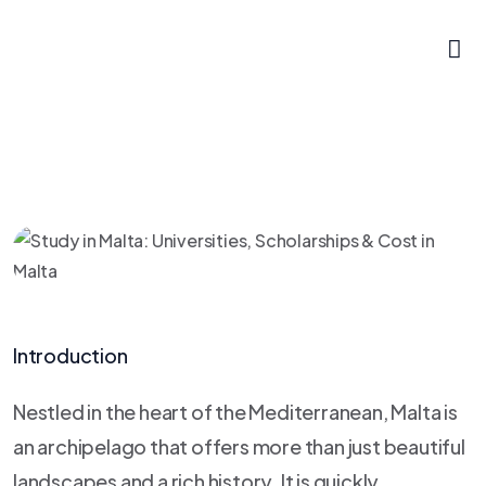
Introduction
Nestled in the heart of the Mediterranean, Malta is
an archipelago that offers more than just beautiful
landscapes and a rich history. It is quickly