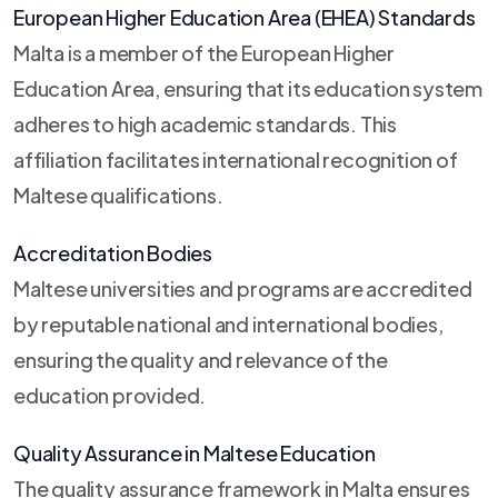
European Higher Education Area (EHEA) Standards
Malta is a member of the European Higher
Education Area, ensuring that its education system
adheres to high academic standards. This
affiliation facilitates international recognition of
Maltese qualifications.
Accreditation Bodies
Maltese universities and programs are accredited
by reputable national and international bodies,
ensuring the quality and relevance of the
education provided.
Quality Assurance in Maltese Education
The quality assurance framework in Malta ensures