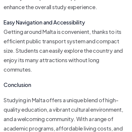
enhance the overall study experience.
Easy Navigation and Accessibility
Getting around Malta is convenient, thanks to its
efficient public transport system and compact
size. Students can easily explore the country and
enjoy its many attractions without long
commutes.
Conclusion
Studying in Malta offers a unique blend of high-
quality education, a vibrant cultural environment,
and a welcoming community. With a range of
academic programs, affordable living costs, and